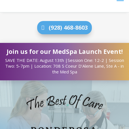
(928) 468-8603
Join us for our MedSpa Launch Event!
SAVE THE DATE: August 13th |Session One: 12-2 | Session
Two: 5-7pm | Location: 708 S Coeur D’Alene Lane, Ste A - in
the Med Spa