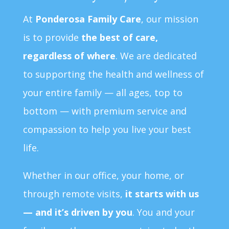
At
Ponderosa Family Care
, our mission
is to provide
the best of care,
regardless of where
. We are dedicated
to supporting the health and wellness of
your entire family — all ages, top to
bottom — with premium service and
compassion to help you live your best
life.
Whether in our office, your home, or
through remote visits,
it starts with us
— and it’s driven by you
. You and your