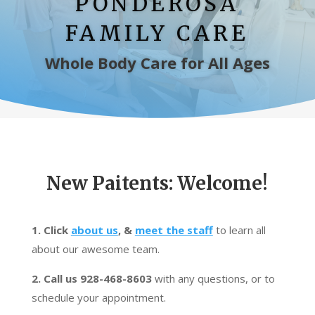
PONDEROSA
FAMILY CARE
Whole Body Care for All Ages
New Paitents: Welcome!
1. Click
about us
, &
meet the staff
to learn all
about our awesome team.
2. Call us 928-468-8603
with any questions, or to
schedule your appointment.