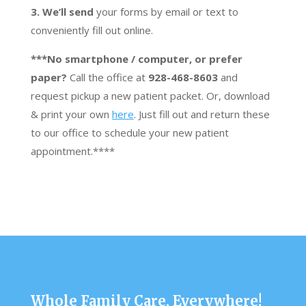
3. We’ll send
your forms by email or text to
conveniently fill out online.
***No smartphone / computer, or prefer
paper?
Call the office at
928-468-8603
and
request pickup a new patient packet. Or, download
& print your own
here
. Just fill out and return these
to our office to schedule your new patient
appointment.****
Whole Family Care, Everywhere!