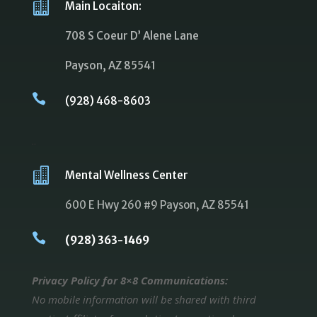

Main Locaiton:
708 S Coeur D’ Alene Lane
Payson, AZ 85541

(928) 468-8603
..

Mental Wellness Center
600 E Hwy 260 #9 Payson, AZ 85541

(928) 363-1469
Privacy Policy for 8×8 Communications:
No mobile information will be shared with third