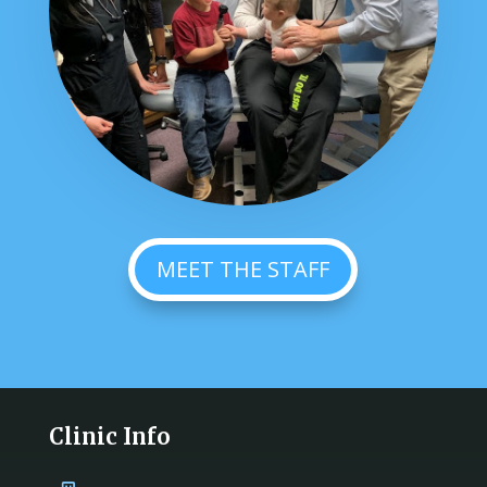
MEET THE STAFF
Clinic Info