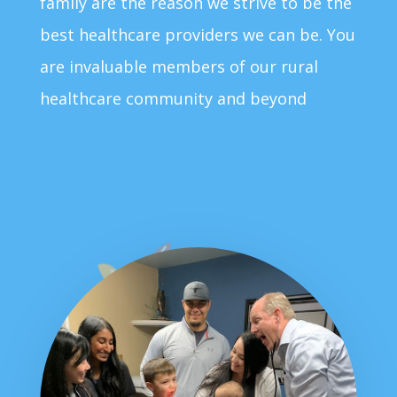
family are the reason we strive to be the
best healthcare providers we can be. You
are invaluable members of our rural
healthcare community and beyond